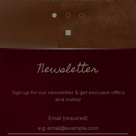
Newsletter
Sign up for our newsletter & get exclusive offers
and invites!
Email (required)