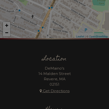
+
−
Leaflet
| ©
OpenStreetMap
Location
DeMaino's
14 Malden Street
Revere, MA
02151
Get Directions