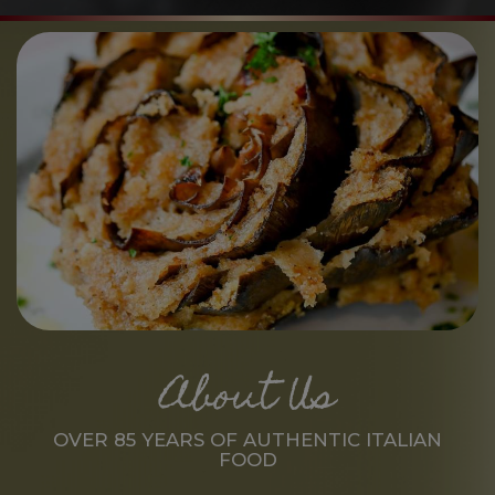
About Us
OVER 85 YEARS OF AUTHENTIC ITALIAN
FOOD