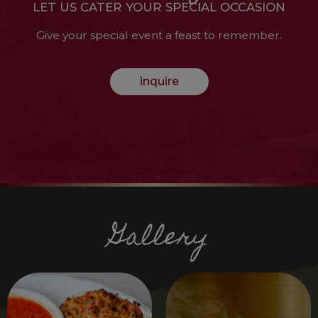
LET US CATER YOUR SPECIAL OCCASION
Give your special event a feast to remember.
inquire
Gallery