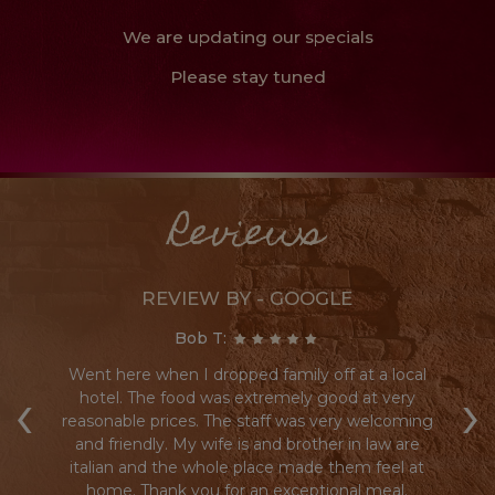
We are updating our specials
Please stay tuned
Reviews
REVIEW BY - GOOGLE
Bob T:
Went here when I dropped family off at a local
Re
‹
›
re
hotel. The food was extremely good at very
reasonable prices. The staff was very welcoming
s a
and friendly. My wife is and brother in law are
a
italian and the whole place made them feel at
h
home. Thank you for an exceptional meal.
a