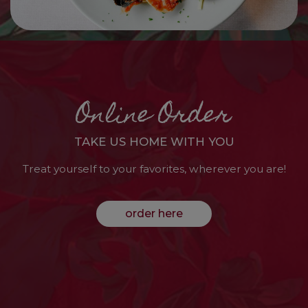
Online Order
TAKE US HOME WITH YOU
Treat yourself to your favorites, wherever you are!
order here