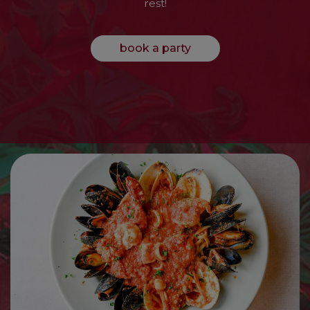
rest!
book a party