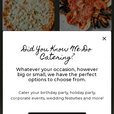
×
Did You Know We Do
Catering?
Whatever your occasion, however
big or small, we have the perfect
options to choose from.
Cater your birthday party, holiday party,
corporate events, wedding festivities and more!