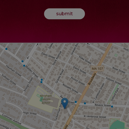
submit