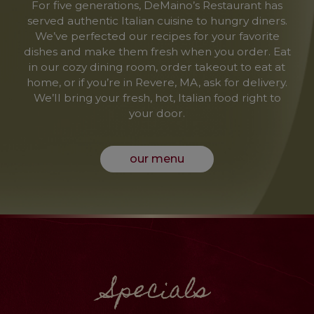
For five generations, DeMaino’s Restaurant has
served authentic Italian cuisine to hungry diners.
We’ve perfected our recipes for your favorite
dishes and make them fresh when you order. Eat
in our cozy dining room, order takeout to eat at
home, or if you’re in Revere, MA, ask for delivery.
We’ll bring your fresh, hot, Italian food right to
your door.
our menu
Specials