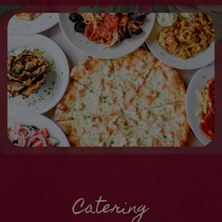
Catering