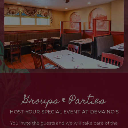
Groups & Parties
HOST YOUR SPECIAL EVENT AT DEMAINO'S
You invite the guests and we will take care of the