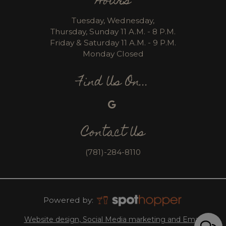
Hours
Tuesday, Wednesday,
Thursday, Sunday 11 A.M. - 8 P.M.
Friday & Saturday 11 A.M. - 9 P.M.
Monday Closed
Find Us On...
Contact Us
(781)-284-8110
Powered by:
Website design, Social Media marketing and Email