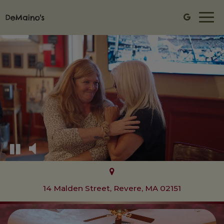
Togg
navi
14 Malden Street, Revere, MA 02151